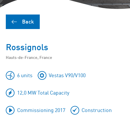
Back
Rossignols
Hauts-de-France, France
6 units
Vestas V90/V100
12,0 MW Total Capacity
Commissioning 2017
Construction