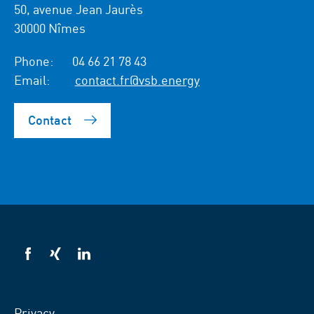
50, avenue Jean Jaurès
30000 Nîmes
Phone:
04 66 21 78 43
Email:
contact.fr@vsb.energy
Contact
VSB
VSB
VSB
on
on
on
facebook
xing
LinkedIn
Privacy