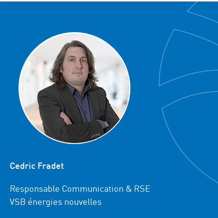
Cedric Fradet
Responsable Communication & RSE
VSB énergies nouvelles