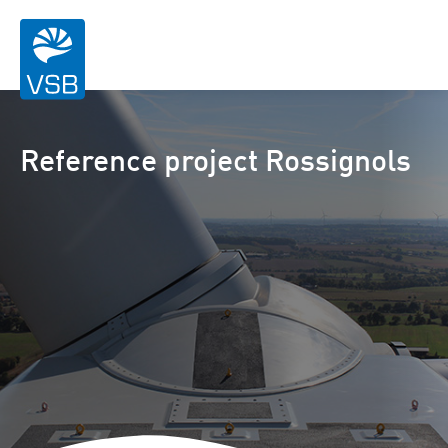
Reference project Rossignols