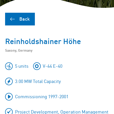
Back
Reinholdshainer Höhe
Saxony, Germany
5 units
V-44 E-40
3.00 MW Total Capacity
Commissioning 1997-2001
Project Development, Operation Management