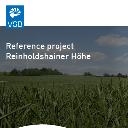
Reference project
Reinholdshainer Höhe