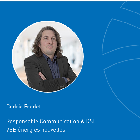
Cedric Fradet
Responsable Communication & RSE
VSB énergies nouvelles