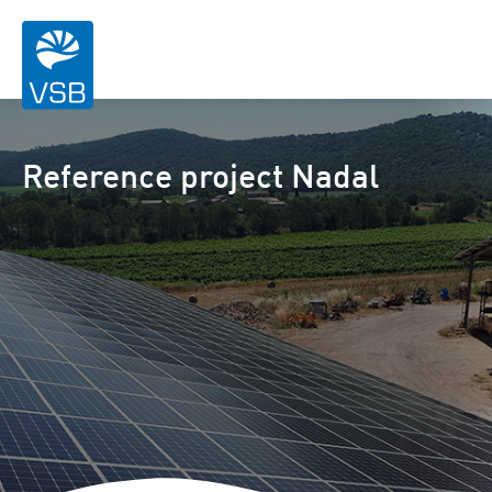
Reference project Nadal