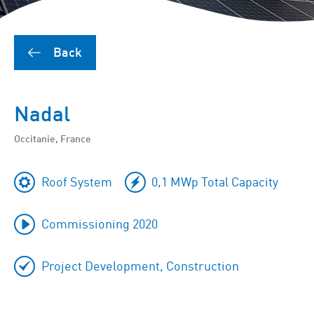
Back
Nadal
Occitanie, France
Roof System
0,1 MWp Total Capacity
Commissioning 2020
Project Development, Construction