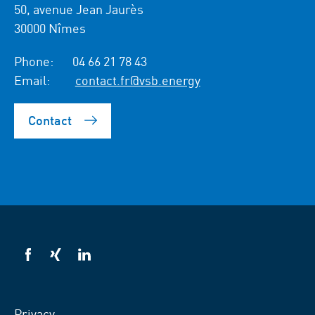
50, avenue Jean Jaurès
30000 Nîmes
Phone:
04 66 21 78 43
Email:
contact.fr@vsb.energy
Contact
VSB
VSB
VSB
on
on
on
facebook
xing
LinkedIn
Privacy