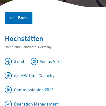
Back
Hochstätten
Rhineland-Palatinate, Germany
3 units
Vestas V-90
6,0 MW Total Capacity
Commissioning 2012
Operation Management