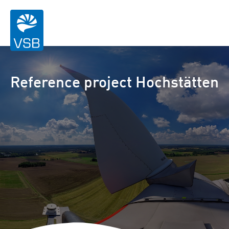
Reference project Hochstätten