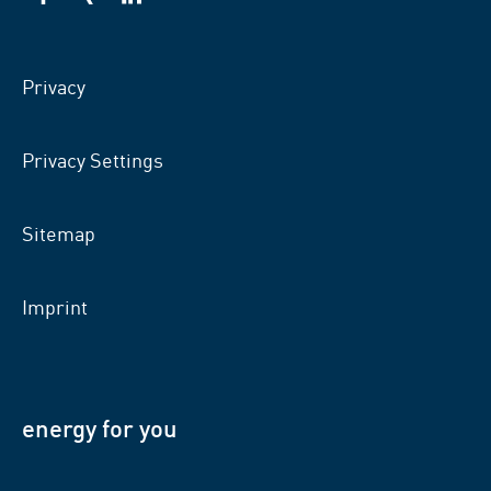
VSB
VSB
VSB
on
on
on
facebook
xing
LinkedIn
Privacy
Privacy Settings
Sitemap
Imprint
energy for you