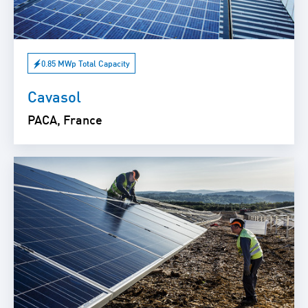
0.85 MWp Total Capacity
Cavasol
PACA, France