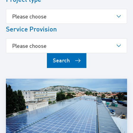
Service Provision
Search