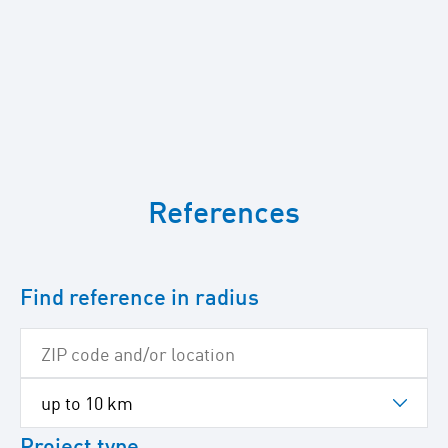
To
skip
References
the
following
Google
map
Find reference in radius
Project type