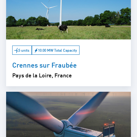
5 units
10.00 MW Total Capacity
Crennes sur Fraubée
Pays de la Loire, France