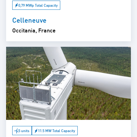
0,79 MWp Total Capacity
Celleneuve
Occitania, France
5 units
11.5 MW Total Capacity