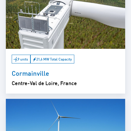
9 units
21,6 MW Total Capacity
Cormainville
Centre-Val de Loire, France