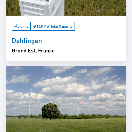
5 units
10,0 MW Total Capacity
Dehlingen
Grand Est, France