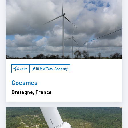
6 units
18 MW Total Capacity
Coesmes
Bretagne, France