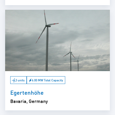
3 units
6.00 MW Total Capacity
Egertenhöhe
Bavaria, Germany