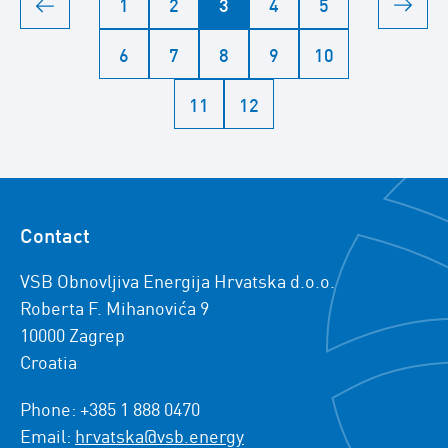
1
2
3
4
5
6
7
8
9
10
11
12
Contact
VSB Obnovljiva Energija Hrvatska d.o.o.
Roberta F. Mihanovića 9
10000 Zagrep
Croatia
Phone: +385 1 888 0470
Email:
hrvatska@vsb.energy