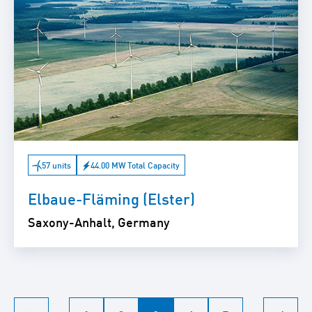
57 units
44.00 MW Total Capacity
Elbaue-Fläming (Elster)
Saxony-Anhalt, Germany