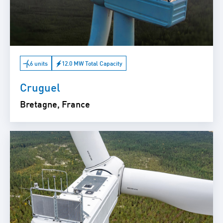
6 units
12.0 MW Total Capacity
Cruguel
Bretagne, France