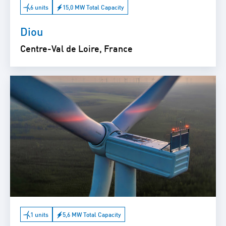
6 units
15,0 MW Total Capacity
Diou
Centre-Val de Loire, France
1 units
5,6 MW Total Capacity