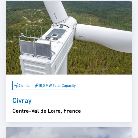
4 units
10,0 MW Total Capacity
Civray
Centre-Val de Loire, France