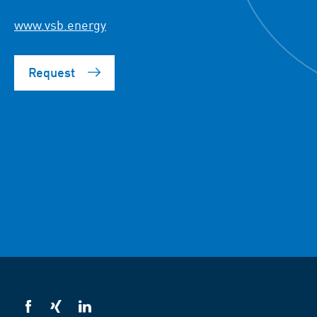
www.vsb.energy
Request
VSB
VSB
VSB