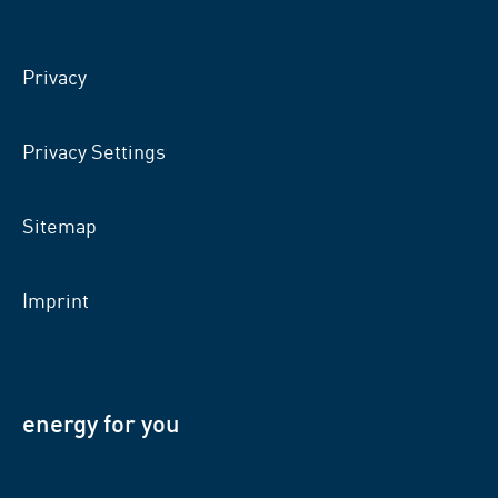
on
on
on
facebook
xing
LinkedIn
Privacy
Privacy Settings
Sitemap
Imprint
energy for you