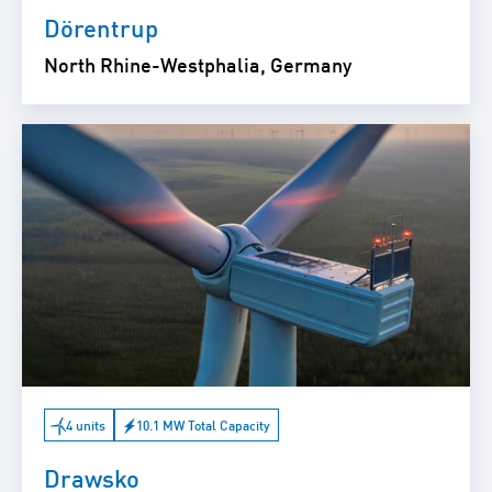
Dörentrup
North Rhine-Westphalia, Germany
4 units
10.1 MW Total Capacity
Drawsko