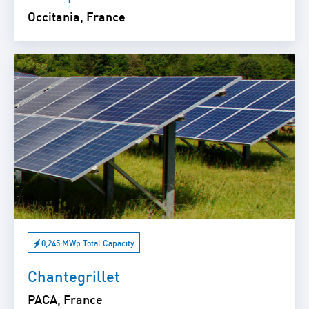
Occitania, France
0,245 MWp Total Capacity
Chantegrillet
PACA, France