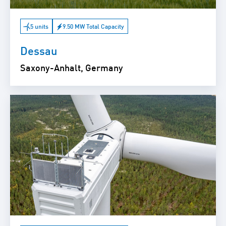
5 units
9.50 MW Total Capacity
Dessau
Saxony-Anhalt, Germany