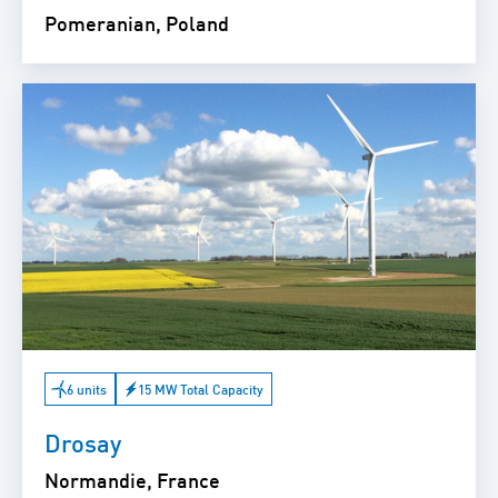
Pomeranian, Poland
6 units
15 MW Total Capacity
Drosay
Normandie, France