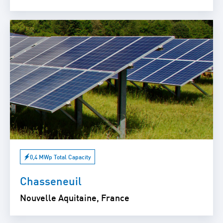
0,4 MWp Total Capacity
Chasseneuil
Nouvelle Aquitaine, France