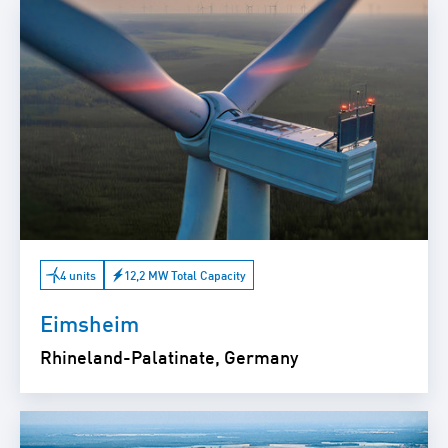
4 units
12,2 MW Total Capacity
Eimsheim
Rhineland-Palatinate, Germany