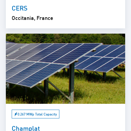
CERS
Occitania, France
0.267 MWp Total Capacity
Champlat