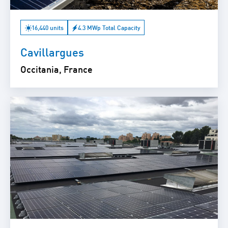
16,440 units
4.3 MWp Total Capacity
Cavillargues
Occitania, France