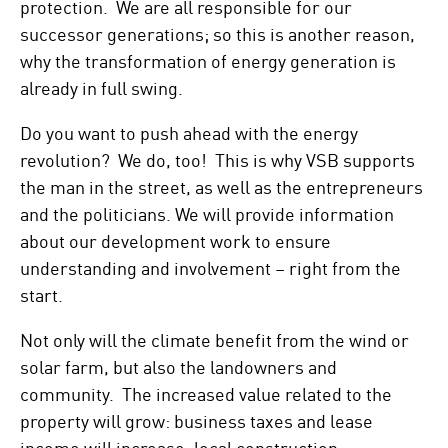
protection. We are all responsible for our
successor generations; so this is another reason,
why the transformation of energy generation is
already in full swing.
Do you want to push ahead with the energy
revolution? We do, too! This is why VSB supports
the man in the street, as well as the entrepreneurs
and the politicians. We will provide information
about our development work to ensure
understanding and involvement – right from the
start.
Not only will the climate benefit from the wind or
solar farm, but also the landowners and
community. The increased value related to the
property will grow: business taxes and lease
income will increase, local construction