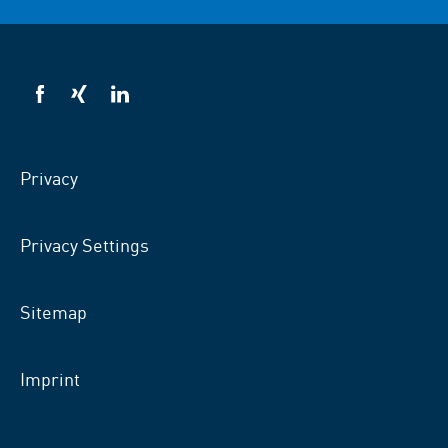
VSB
VSB
VSB
on
on
on
facebook
xing
LinkedIn
Privacy
Privacy Settings
Sitemap
Imprint