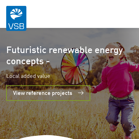
Futuristic renewable energy
concepts -
Local added value
View reference projects