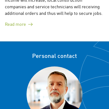
companies and service technicians will receiving
additional orders and thus will help to secure jobs.
Read more
Personal contact