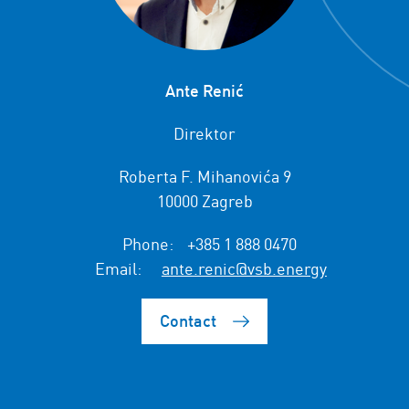
Ante Renić
Direktor
Roberta F. Mihanovića 9
10000 Zagreb
Phone:
+385 1 888 0470
Email:
ante.renic@vsb.energy
Contact