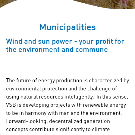
Municipalities
Wind and sun power - your profit for
the environment and commune
The future of energy production is characterized by
environmental protection and the challenge of
using natural resources intelligently. In this sense,
VSB is developing projects with renewable energy
to be in harmony with man and the environment.
Forward-looking, decentralized generation
concepts contribute significantly to climate