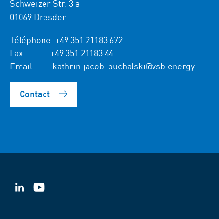
Schweizer Str. 3 a
01069 Dresden
Téléphone:
+49 351 21183 672
Fax:
+49 351 21183 44
Email:
kathrin.jacob-puchalski@vsb.energy
Contact
VSB
VSB
sur
sur