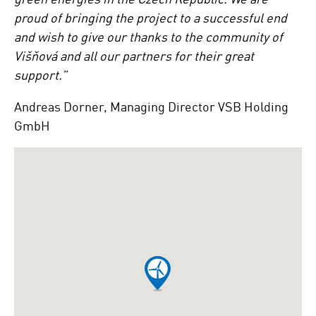
proud of bringing the project to a successful end
and wish to give our thanks to the community of
Višňová and all our partners for their great
support.”
Andreas Dorner, Managing Director VSB Holding
GmbH
Ignorer
Google
map