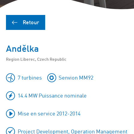
Retour
Andělka
Region Liberec, Czech Republic
7 turbines
Senvion MM92
14.4 MW Puissance nominale
Mise en service 2012-2014
Project Development, Operation Management