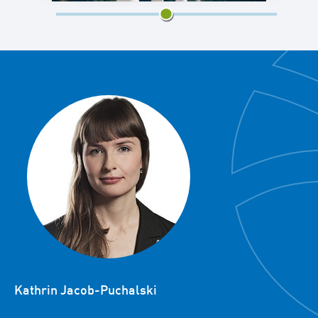
3/5
Kathrin Jacob-Puchalski