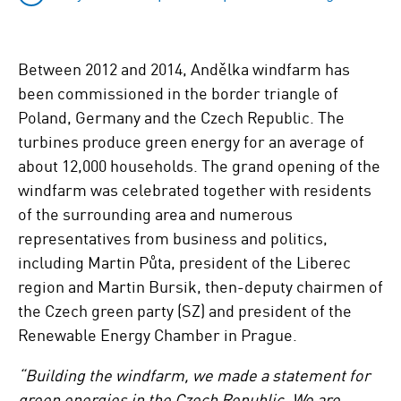
Between 2012 and 2014, Andělka windfarm has
been commissioned in the border triangle of
Poland, Germany and the Czech Republic. The
turbines produce green energy for an average of
about 12,000 households. The grand opening of the
windfarm was celebrated together with residents
of the surrounding area and numerous
representatives from business and politics,
including Martin Půta, president of the Liberec
region and Martin Bursik, then-deputy chairmen of
the Czech green party (SZ) and president of the
Renewable Energy Chamber in Prague.
“Building the windfarm, we made a statement for
green energies in the Czech Republic. We are