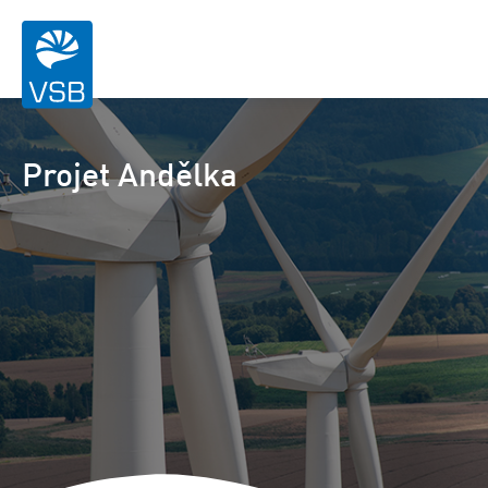
Projet Andělka