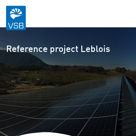
Reference project Leblois