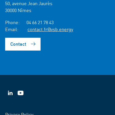
50, avenue Jean Jaurès
30000 Nîmes
Phone:
04 66 21 78 43
Email:
contact.fr@vsb.energy
Contact
VSB
VSB
on
on
LinkedIn
YouTube
Privacy Policy