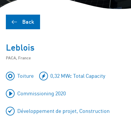
Back
Leblois
PACA, France
Toiture
0,32 MWc Total Capacity
Commissioning 2020
Développement de projet, Construction