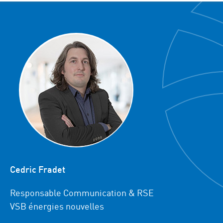
Cedric Fradet
Responsable Communication & RSE
VSB énergies nouvelles