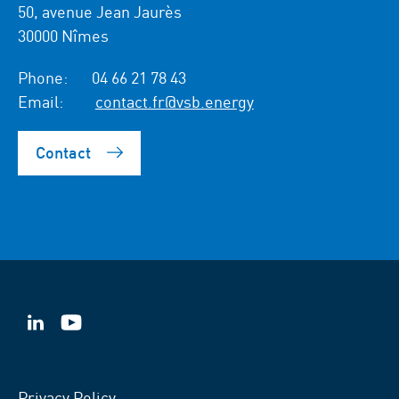
50, avenue Jean Jaurès
30000 Nîmes
Phone:
04 66 21 78 43
Email:
contact.fr@vsb.energy
Contact
VSB
VSB
on
on
LinkedIn
YouTube
Privacy Policy