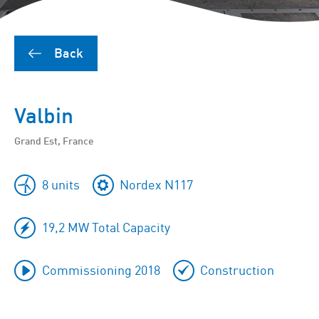
Back
Valbin
Grand Est, France
8 units
Nordex N117
19,2 MW Total Capacity
Commissioning 2018
Construction