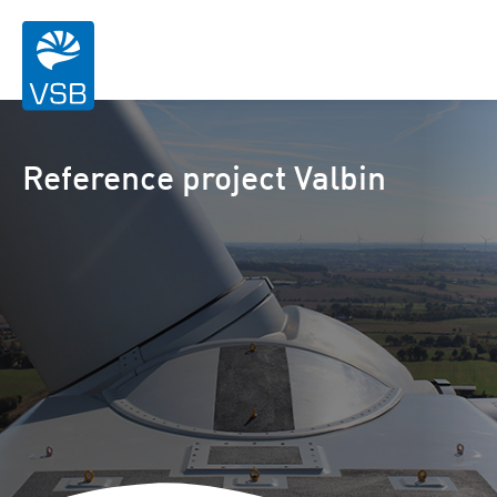
Reference project Valbin