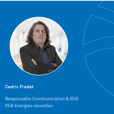
Cedric Fradet
Responsable Communication & RSE
VSB énergies nouvelles