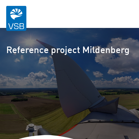
Reference project Mildenberg