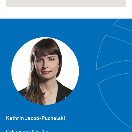
Kathrin Jacob-Puchalski
Schweizer Str. 3 a