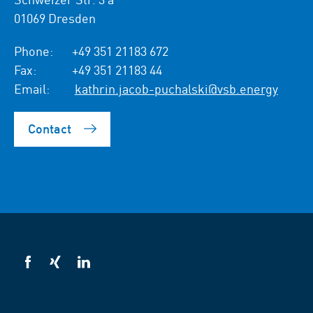
01069 Dresden
Phone:
+49 351 21183 672
Fax:
+49 351 21183 44
Email:
kathrin.jacob-puchalski@vsb.energy
Contact
VSB
VSB
VSB
on
on
on
facebook
xing
LinkedIn