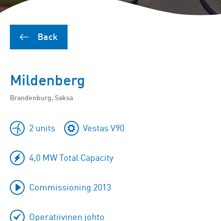
Back
Mildenberg
Brandenburg, Saksa
2 units
Vestas V90
4,0 MW Total Capacity
Commissioning 2013
Operatiivinen johto