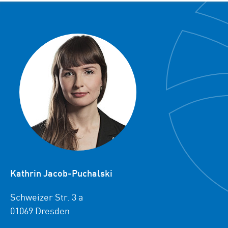
Kathrin Jacob-Puchalski
Schweizer Str. 3 a
01069 Dresden