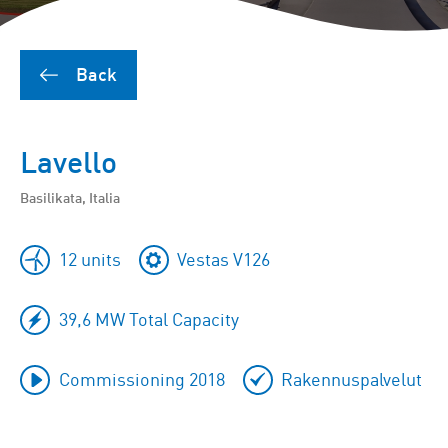
Back
Lavello
Basilikata, Italia
12 units
Vestas V126
39,6 MW Total Capacity
Commissioning 2018
Rakennuspalvelut