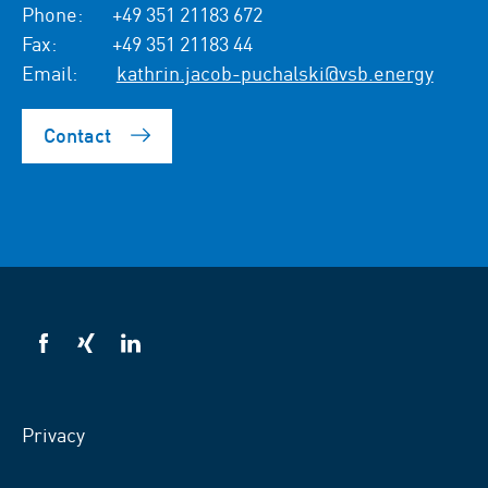
Phone:
+49 351 21183 672
Fax:
+49 351 21183 44
Email:
kathrin.jacob-puchalski@vsb.energy
Contact
VSB
VSB
VSB
on
on
on
facebook
xing
LinkedIn
Privacy