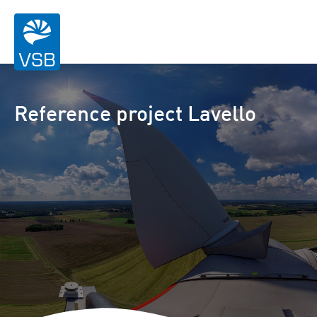
Reference project Lavello