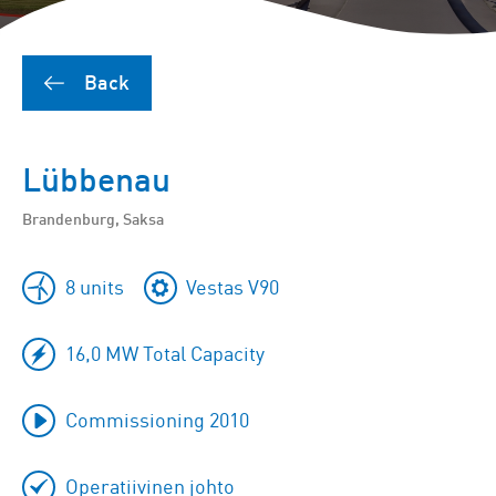
Back
Lübbenau
Brandenburg, Saksa
8 units
Vestas V90
16,0 MW Total Capacity
Commissioning 2010
Operatiivinen johto