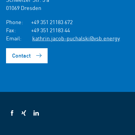
01069 Dresden
Phone:
+49 351 21183 672
Fax:
+49 351 21183 44
Email:
kathrin.jacob-puchalski@vsb.energy
Contact
VSB
VSB
VSB
on
on
on
facebook
xing
LinkedIn