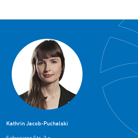
Kathrin Jacob-Puchalski
Schweizer Str. 3 a