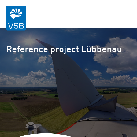
Reference project Lübbenau