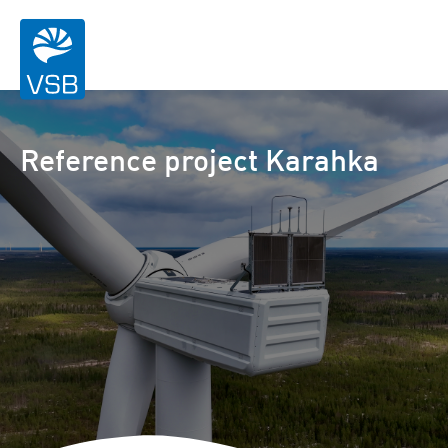
Reference project Karahka