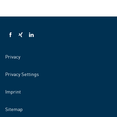
VSB
VSB
VSB
on
on
on
facebook
xing
LinkedIn
Privacy
Privacy Settings
Imprint
Sitemap