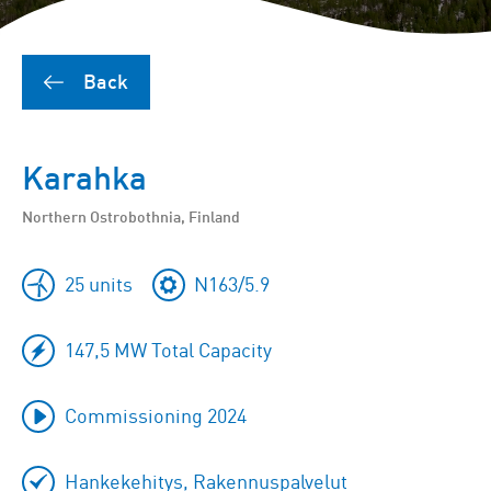
Back
Karahka
Northern Ostrobothnia, Finland
25 units
N163/5.9
147,5 MW Total Capacity
Commissioning 2024
Hankekehitys, Rakennuspalvelut