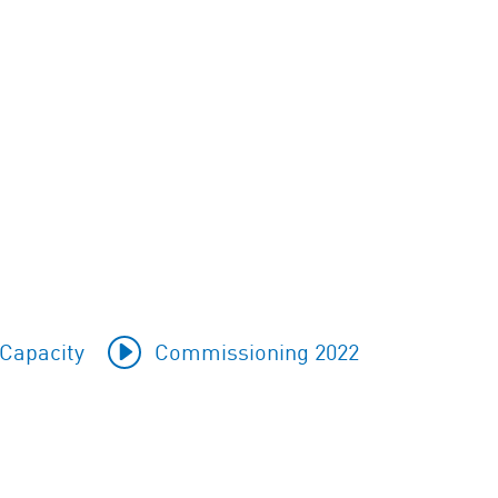
Capacity
Commissioning 2022