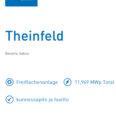
Theinfeld
Bavaria, Saksa
Freiflächenanlage
11,969 MWp Total 
kunnossapito ja huolto