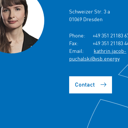
Schweizer Str. 3 a
01069 Dresden
Phone:
+49 351 21183 6
Fax:
+49 351 21183 4
Email:
kathrin.jacob-
puchalski@vsb.energy
Contact