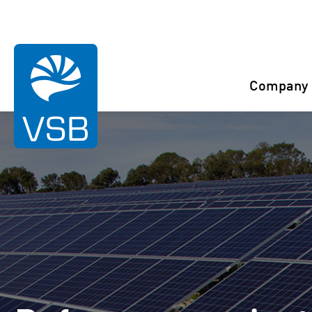
You are here:
Start
References
Theinfeld
Company
Rahaselkä wind farm
Juurakko wind farm
Karahka wind farm