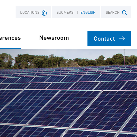
LOCATIONS
SUOMEKSI
ENGLISH
SEARCH
erences
Newsroom
Contact
France
Search term
Poland