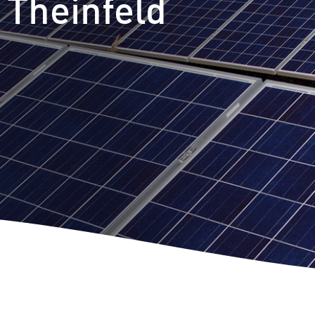
 Theinfeld
m