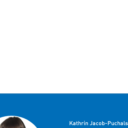
Kathrin Jacob-Puchals