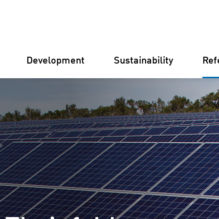
Development
Sustainability
Ref
Germany
Finland
Italy
Croatia