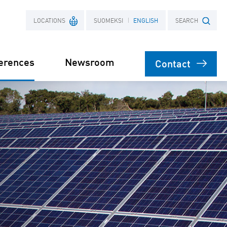
LOCATIONS
SUOMEKSI
ENGLISH
SEARCH
erences
Newsroom
Contact
France
Search term
Poland