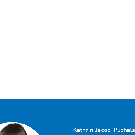
Kathrin Jacob-Puchals