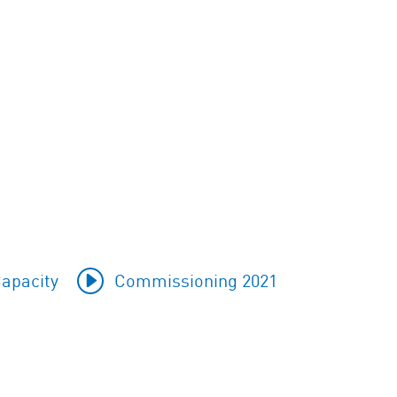
apacity
Commissioning 2021