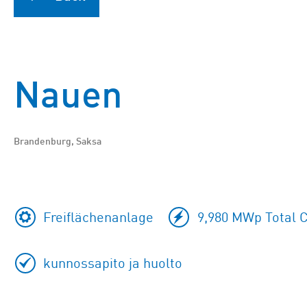
Nauen
Brandenburg, Saksa
Freiflächenanlage
9,980 MWp Total C
kunnossapito ja huolto