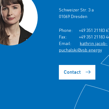
Schweizer Str. 3 a
01069 Dresden
Phone:
+49 351 21183 6
Fax:
+49 351 21183 4
Email:
kathrin.jacob-
puchalski@vsb.energy
Contact