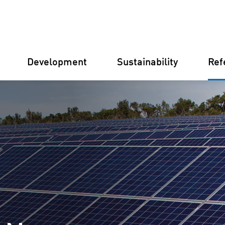
Development
Sustainability
Ref
Germany
Finland
Italy
Croatia