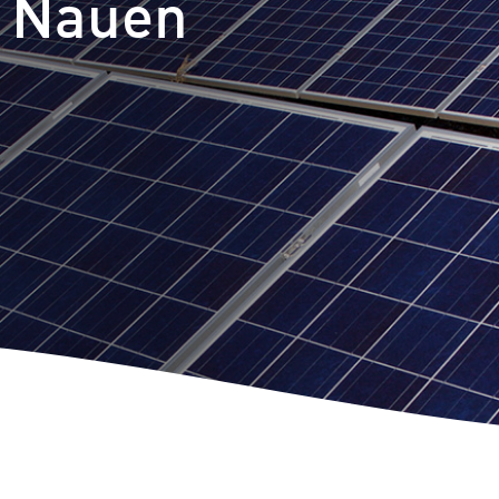
t Nauen
m