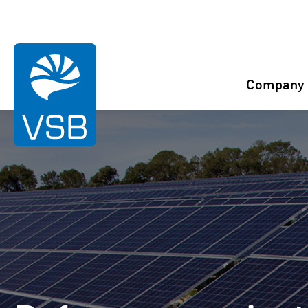
You are here:
Start
References
Nauen
Company
Rahaselkä wind farm
Juurakko wind farm
Karahka wind farm