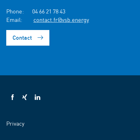
Phone:
04 66 21 78 43
Email:
contact.fr@vsb.energy
Contact
VSB
VSB
VSB
on
on
on
facebook
xing
LinkedIn
Privacy