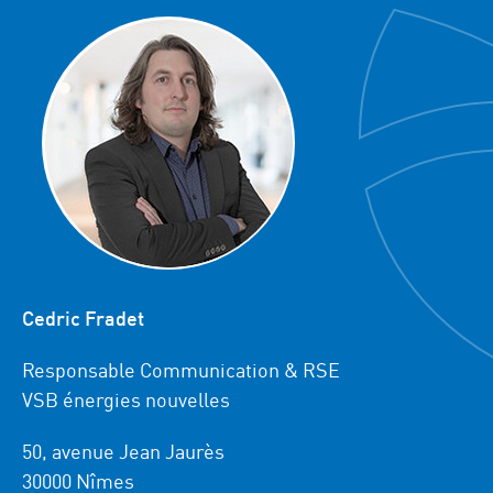
Cedric Fradet
Responsable Communication & RSE
VSB énergies nouvelles
50, avenue Jean Jaurès
30000 Nîmes