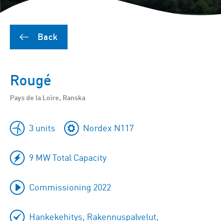
Back
Rougé
Pays de la Loire, Ranska
3 units
Nordex N117
9 MW Total Capacity
Commissioning 2022
Hankekehitys, Rakennuspalvelut,