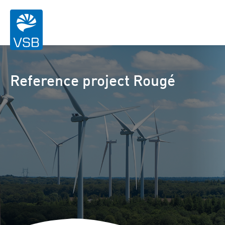
Reference project Rougé