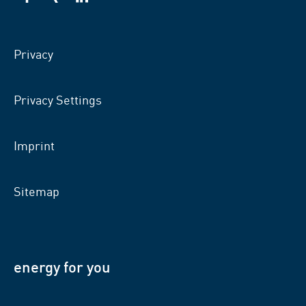
VSB
VSB
VSB
on
on
on
facebook
xing
LinkedIn
Privacy
Privacy Settings
Imprint
Sitemap
energy for you