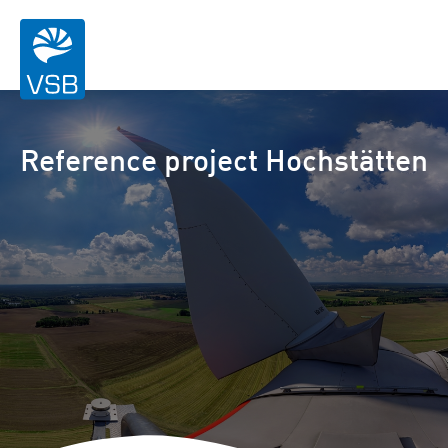
Reference project Hochstätten