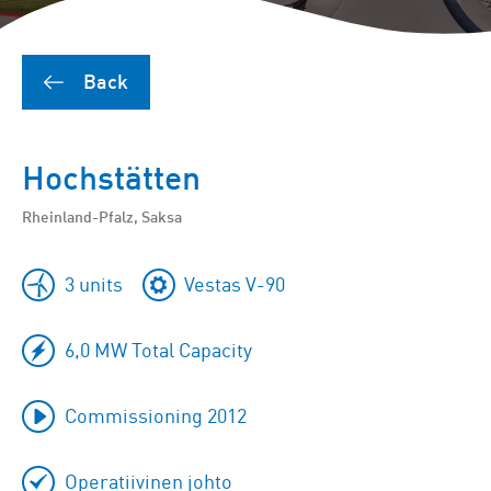
Back
Hochstätten
Rheinland-Pfalz, Saksa
3 units
Vestas V-90
6,0 MW Total Capacity
Commissioning 2012
Operatiivinen johto