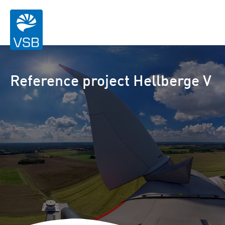
Reference project Hellberge V