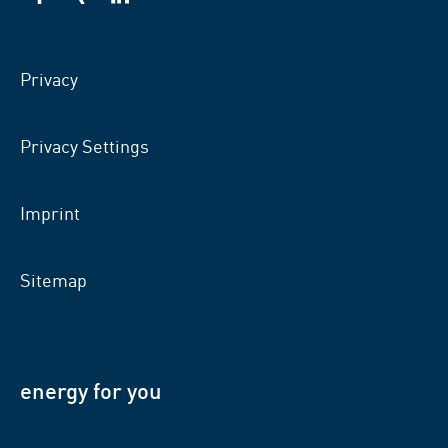
VSB
VSB
VSB
on
on
on
facebook
xing
LinkedIn
Privacy
Privacy Settings
Imprint
Sitemap
energy for you