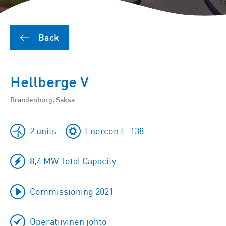
Back
Hellberge V
Brandenburg, Saksa
2 units
Enercon E-138
8,4 MW Total Capacity
Commissioning 2021
Operatiivinen johto