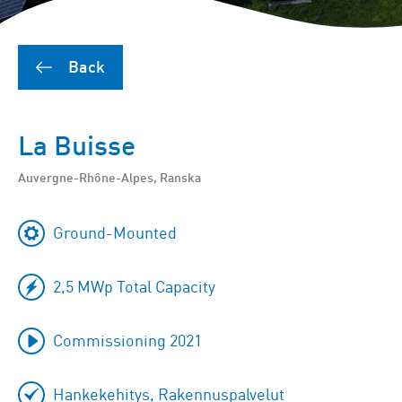
Back
La Buisse
Auvergne-Rhône-Alpes, Ranska
Ground-Mounted
2,5 MWp Total Capacity
Commissioning 2021
Hankekehitys, Rakennuspalvelut