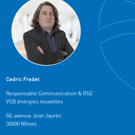
Cedric Fradet
Responsable Communication & RSE
VSB énergies nouvelles
50, avenue Jean Jaurès
30000 Nîmes