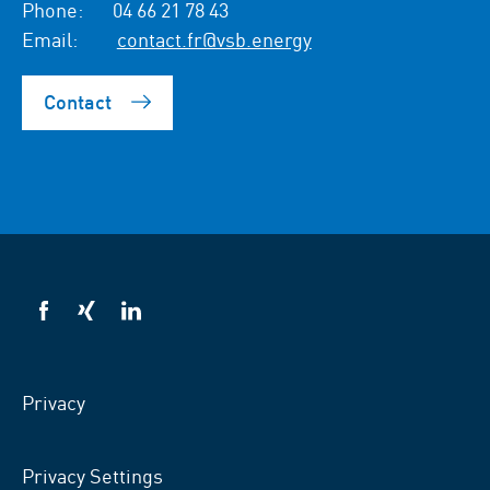
Phone:
04 66 21 78 43
Email:
contact.fr@vsb.energy
Contact
VSB
VSB
VSB
on
on
on
facebook
xing
LinkedIn
Privacy
Privacy Settings