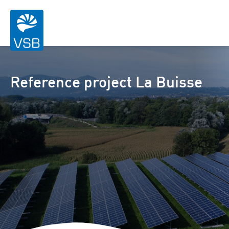
Reference project La Buisse