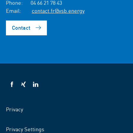
Phone:
04 66 21 78 43
Email:
contact.fr@vsb.energy
Contact
VSB
VSB
VSB
on
on
on
facebook
xing
LinkedIn
Privacy
Privacy Settings