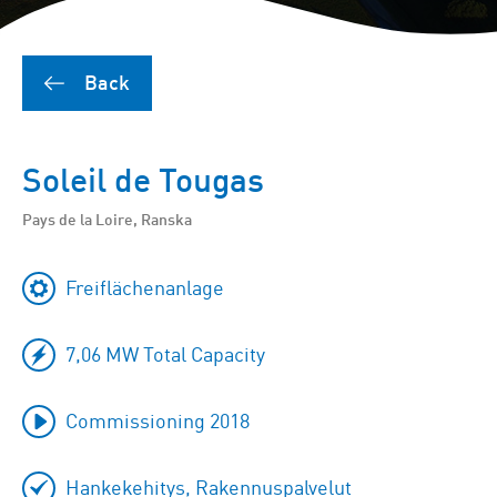
Back
Soleil de Tougas
Pays de la Loire, Ranska
Freiflächenanlage
7,06 MW Total Capacity
Commissioning 2018
Hankekehitys, Rakennuspalvelut