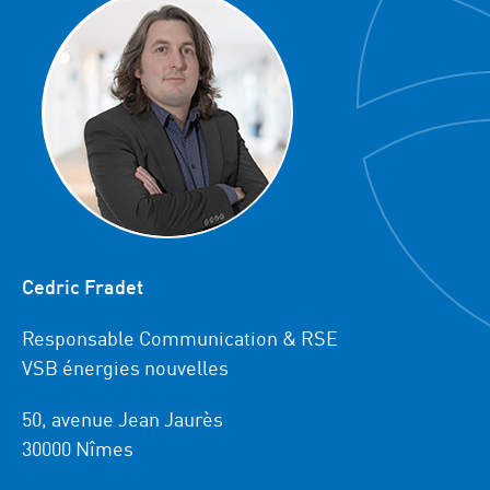
Cedric Fradet
Responsable Communication & RSE
VSB énergies nouvelles
50, avenue Jean Jaurès
30000 Nîmes