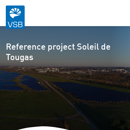
Reference project Soleil de
Tougas