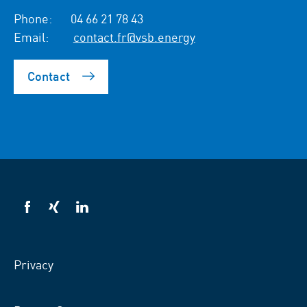
Phone:
04 66 21 78 43
Email:
contact.fr@vsb.energy
Contact
VSB
VSB
VSB
on
on
on
facebook
xing
LinkedIn
Privacy