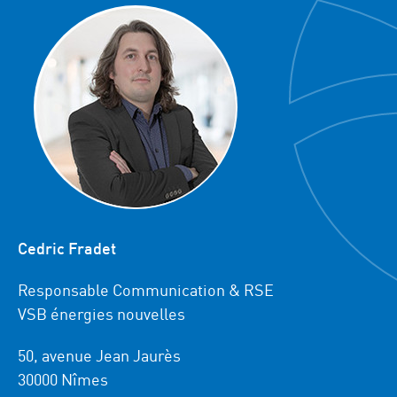
Cedric Fradet
Responsable Communication & RSE
VSB énergies nouvelles
50, avenue Jean Jaurès
30000 Nîmes