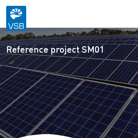
Reference project SM01