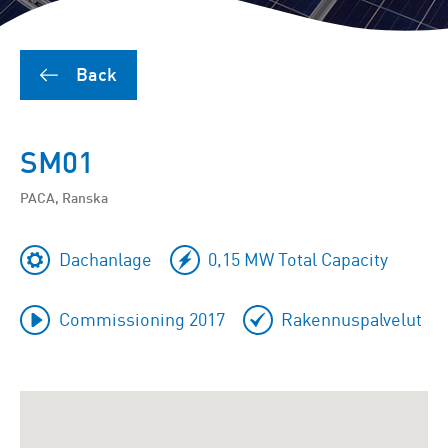
Back
SM01
PACA, Ranska
Dachanlage
0,15 MW Total Capacity
Commissioning 2017
Rakennuspalvelut
To
skip