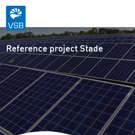
Reference project Stade