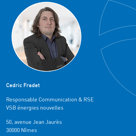
Cedric Fradet
Responsable Communication & RSE
VSB énergies nouvelles
50, avenue Jean Jaurès
30000 Nîmes