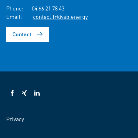
Phone:
04 66 21 78 43
Email:
contact.fr@vsb.energy
Contact
VSB
VSB
VSB
on
on
on
facebook
xing
LinkedIn
Privacy