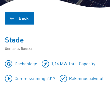
Back
Stade
Occitania, Ranska
Dachanlage
1,14 MW Total Capacity
Commissioning 2017
Rakennuspalvelut
To
skip