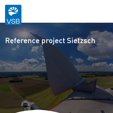
Reference project Sietzsch