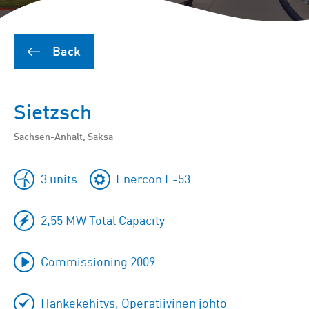
Back
Sietzsch
Sachsen-Anhalt, Saksa
3 units
Enercon E-53
2,55 MW Total Capacity
Commissioning 2009
Hankekehitys, Operatiivinen johto