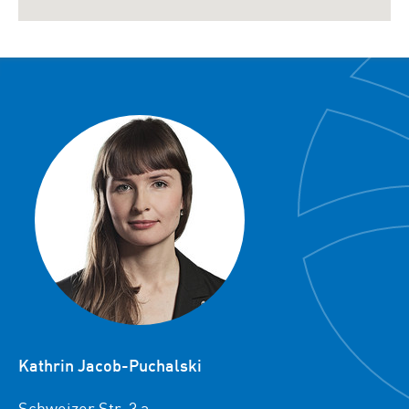
Kathrin Jacob-Puchalski
Schweizer Str. 3 a