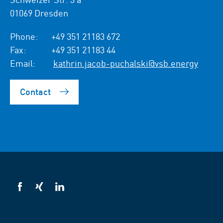
01069 Dresden
Phone:
+49 351 21183 672
Fax:
+49 351 21183 44
Email:
kathrin.jacob-puchalski@vsb.energy
Contact
VSB
VSB
VSB
on
on
on
facebook
xing
LinkedIn