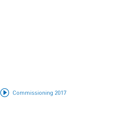
Commissioning 2017