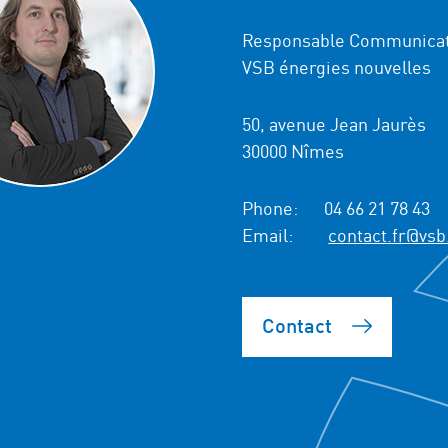
Responsable Communicat
VSB énergies nouvelles
50, avenue Jean Jaurès
30000 Nîmes
Phone:
04 66 21 78 43
Email:
contact.fr@vsb
Contact