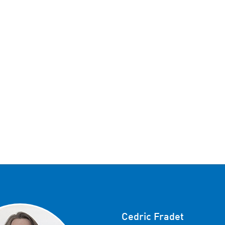
Cedric Fradet