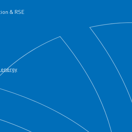
ion & RSE
.energy