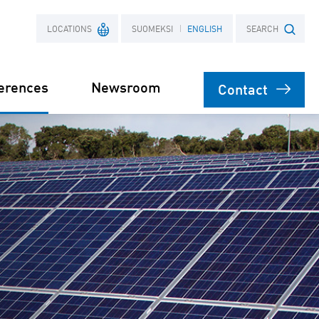
LOCATIONS
SUOMEKSI
ENGLISH
SEARCH
erences
Newsroom
Contact
France
Search term
Poland