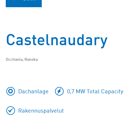
Castelnaudary
Occitania, Ranska
Dachanlage
0,7 MW Total Capacity
Rakennuspalvelut