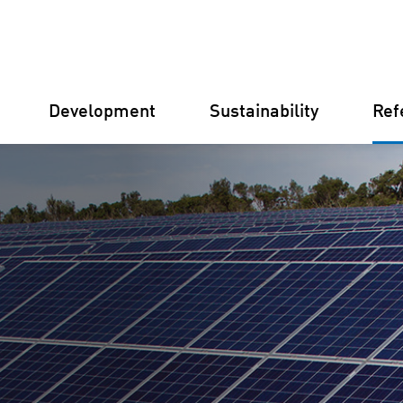
Development
Sustainability
Ref
Germany
Finland
Italy
Croatia