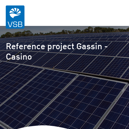
Reference project Gassin -
Casino