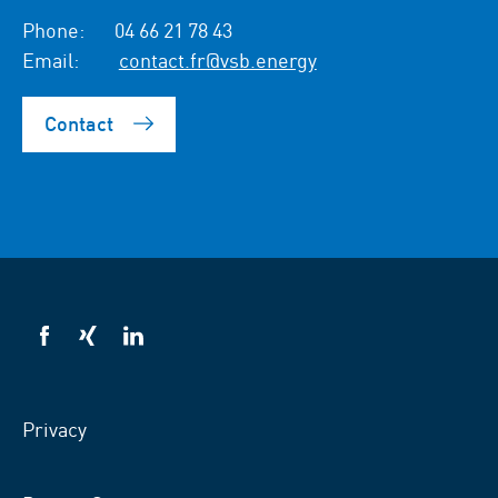
Phone:
04 66 21 78 43
Email:
contact.fr@vsb.energy
Contact
VSB
VSB
VSB
on
on
on
facebook
xing
LinkedIn
Privacy