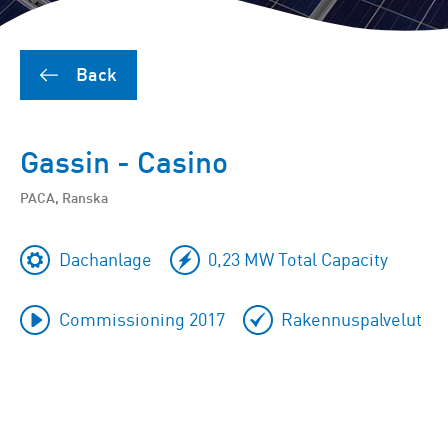
Back
Gassin - Casino
PACA, Ranska
Dachanlage
0,23 MW Total Capacity
Commissioning 2017
Rakennuspalvelut
To
skip