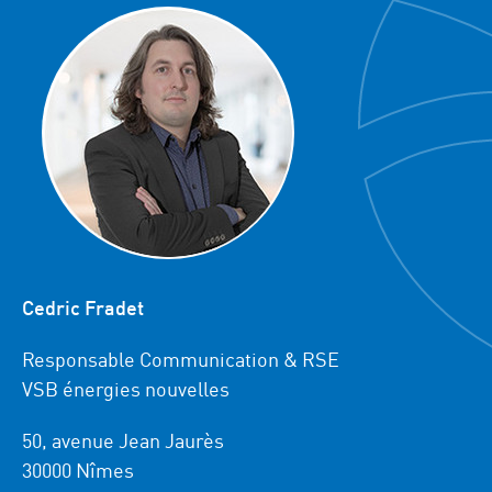
Cedric Fradet
Responsable Communication & RSE
VSB énergies nouvelles
50, avenue Jean Jaurès
30000 Nîmes