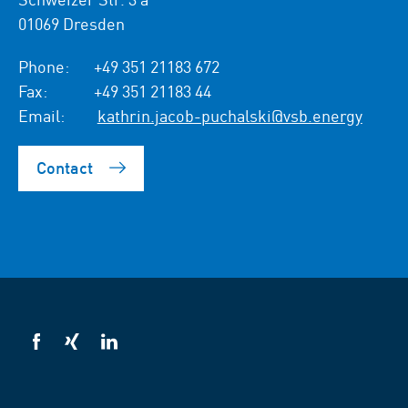
01069 Dresden
Phone:
+49 351 21183 672
Fax:
+49 351 21183 44
Email:
kathrin.jacob-puchalski@vsb.energy
Contact
VSB
VSB
VSB
on
on
on
facebook
xing
LinkedIn