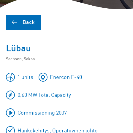
Back
Lübau
Sachsen, Saksa
1 units
Enercon E-40
0,60 MW Total Capacity
Commissioning 2007
Hankekehitys, Operatiivinen johto