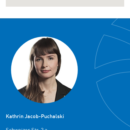
Kathrin Jacob-Puchalski
Schweizer Str. 3 a