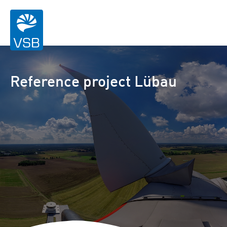
Reference project Lübau