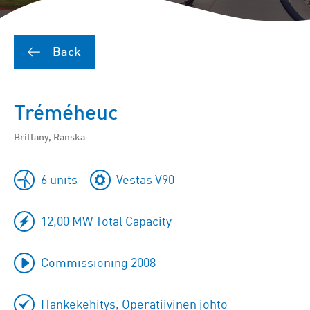
Back
Tréméheuc
Brittany, Ranska
6 units
Vestas V90
12,00 MW Total Capacity
Commissioning 2008
Hankekehitys, Operatiivinen johto