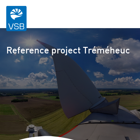
Reference project Tréméheuc