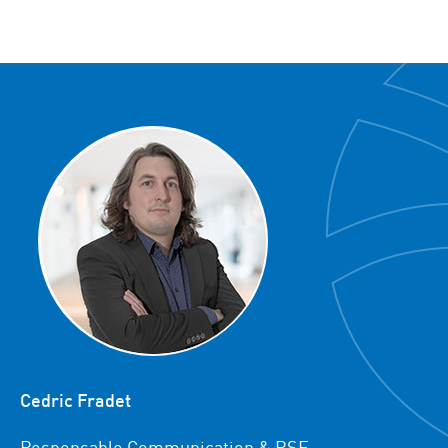
Cedric Fradet
Responsable Communication & RSE