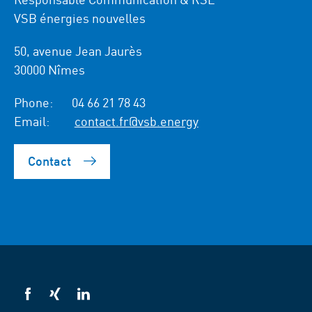
VSB énergies nouvelles
50, avenue Jean Jaurès
30000 Nîmes
Phone:
04 66 21 78 43
Email:
contact.fr@vsb.energy
Contact
VSB
VSB
VSB