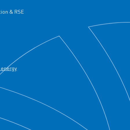
ion & RSE
.energy