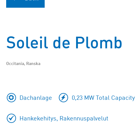
Soleil de Plomb
Occitania, Ranska
Dachanlage
0,23 MW Total Capacity
Hankekehitys, Rakennuspalvelut