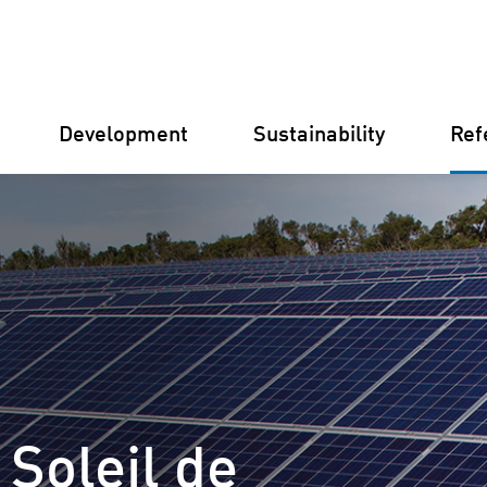
Development
Sustainability
Ref
Germany
Finland
Italy
Croatia
 Soleil de