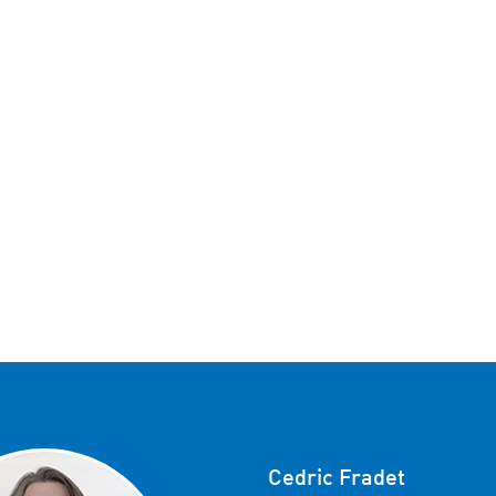
Cedric Fradet