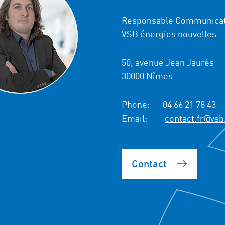
Responsable Communicat
VSB énergies nouvelles
50, avenue Jean Jaurès
30000 Nîmes
Phone:
04 66 21 78 43
Email:
contact.fr@vsb
Contact