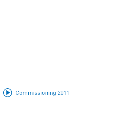
Commissioning 2011