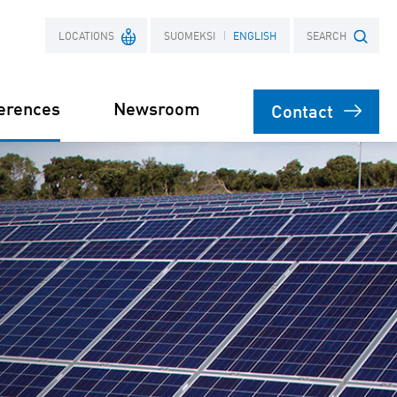
LOCATIONS
SUOMEKSI
ENGLISH
SEARCH
erences
Newsroom
Contact
France
Search term
Poland