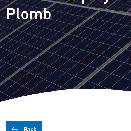
Puutionsaari hybrid farm
Plomb
Leuvanneva hybrid farm
Outojänkä wind farm
Joutensuo hybrid farm
Pikku Kivineva hybrid far
Läyniönsuo solar farm
Back