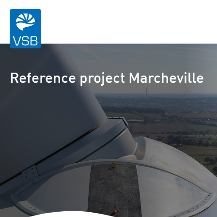
Reference project Marcheville