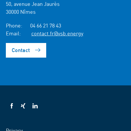
50, avenue Jean Jaurès
30000 Nîmes
Phone:
04 66 21 78 43
Email:
contact.fr@vsb.energy
Contact
VSB
VSB
VSB
on
on
on
facebook
xing
LinkedIn
Privacy