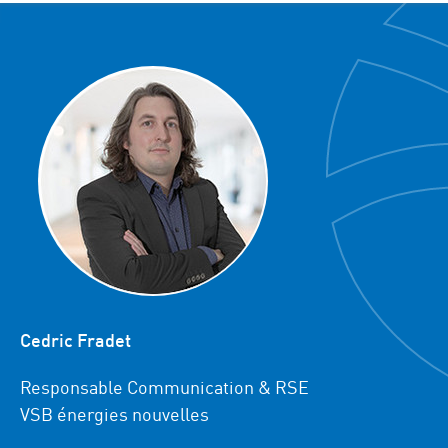
Cedric Fradet
Responsable Communication & RSE
VSB énergies nouvelles