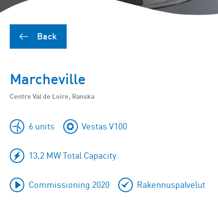
Back
Marcheville
Centre Val de Loire, Ranska
6 units
Vestas V100
13,2 MW Total Capacity
Commissioning 2020
Rakennuspalvelut