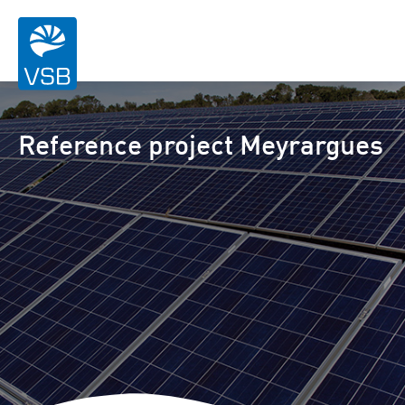
Reference project Meyrargues