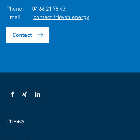
Phone:
04 66 21 78 43
Email:
contact.fr@vsb.energy
Contact
VSB
VSB
VSB
on
on
on
facebook
xing
LinkedIn
Privacy