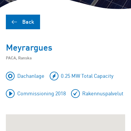
Back
Meyrargues
PACA, Ranska
Dachanlage
0.25 MW Total Capacity
Commissioning 2018
Rakennuspalvelut
To
skip