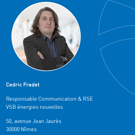
Cedric Fradet
Responsable Communication & RSE
VSB énergies nouvelles
50, avenue Jean Jaurès
30000 Nîmes