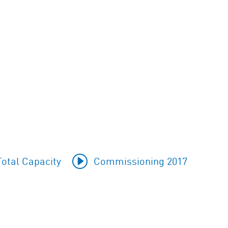
otal Capacity
Commissioning 2017