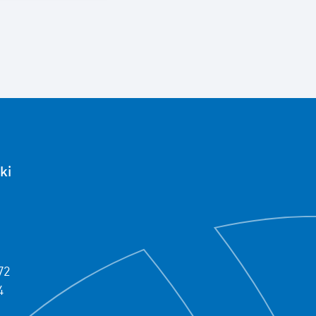
ki
72
4