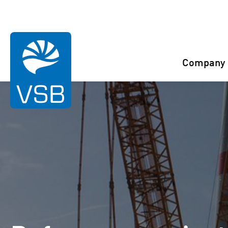
You are here:
Start
References
Luko
Company
Rahaselkä wind farm
Juurakko wind farm
Karahka wind farm