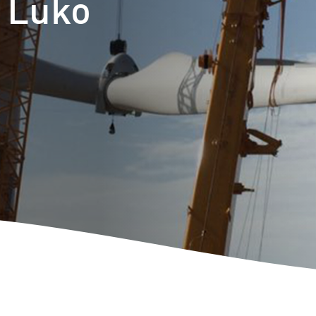
t Luko
m