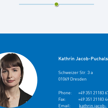
4/7
Kathrin Jacob-Puchals
Schweizer Str. 3 a
01069 Dresden
Phone:
+49 351 21183 6
Fax:
+49 351 21183 4
Email:
kathrin.jacob-