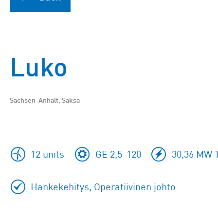
Luko
Sachsen-Anhalt, Saksa
12 units
GE 2,5-120
30,36 MW T
Hankekehitys, Operatiivinen johto