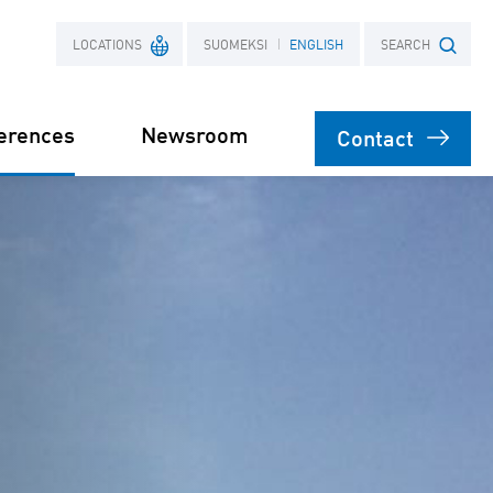
LOCATIONS
SUOMEKSI
ENGLISH
SEARCH
erences
Newsroom
Contact
France
Search term
Poland