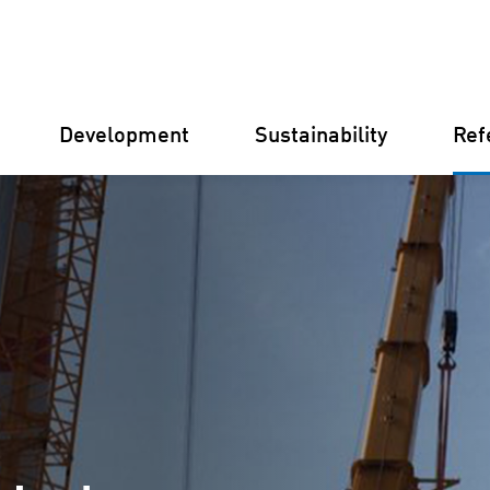
Development
Sustainability
Ref
Germany
Finland
Italy
Croatia