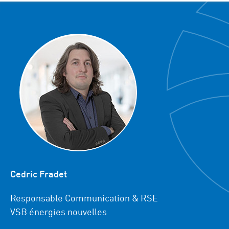
Cedric Fradet
Responsable Communication & RSE
VSB énergies nouvelles