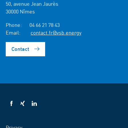
50, avenue Jean Jaurès
30000 Nîmes
Phone:
04 66 21 78 43
Email:
contact.fr@vsb.energy
Contact
VSB
VSB
VSB
on
on
on
facebook
xing
LinkedIn
Privacy