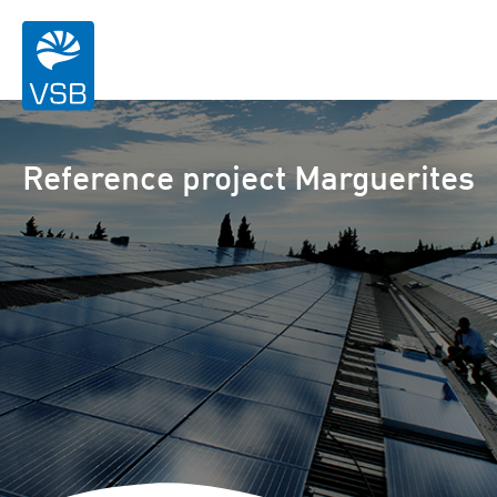
Reference project Marguerites