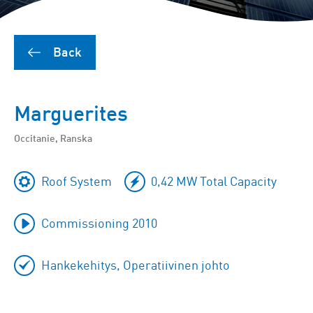
Back
Marguerites
Occitanie, Ranska
Roof System
0,42 MW Total Capacity
Commissioning 2010
Hankekehitys, Operatiivinen johto