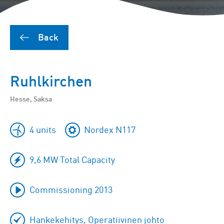
Back
Ruhlkirchen
Hesse, Saksa
4 units
Nordex N117
9,6 MW Total Capacity
Commissioning 2013
Hankekehitys, Operatiivinen johto