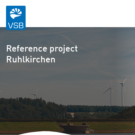
Reference project
Ruhlkirchen