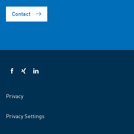
Contact
VSB
VSB
VSB
on
on
on
facebook
xing
LinkedIn
Privacy
Privacy Settings