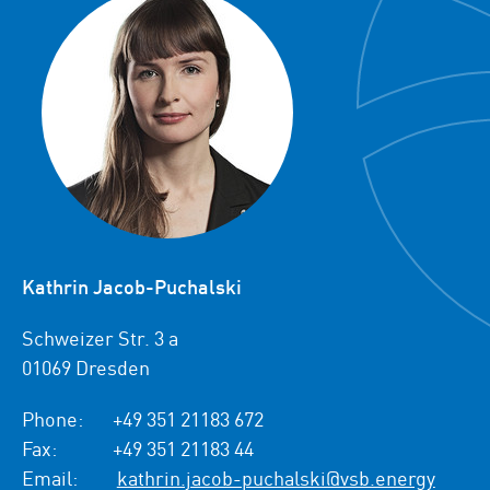
Kathrin Jacob-Puchalski
Schweizer Str. 3 a
01069 Dresden
Phone:
+49 351 21183 672
Fax:
+49 351 21183 44
Email:
kathrin.jacob-puchalski@vsb.energy