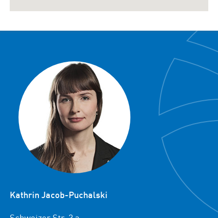
Kathrin Jacob-Puchalski
Schweizer Str. 3 a