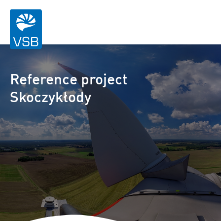
Reference project
Skoczykłody