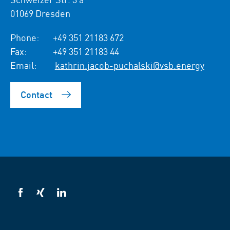
01069 Dresden
Phone:
+49 351 21183 672
Fax:
+49 351 21183 44
Email:
kathrin.jacob-puchalski@vsb.energy
Contact
VSB
VSB
VSB
on
on
on
facebook
xing
LinkedIn