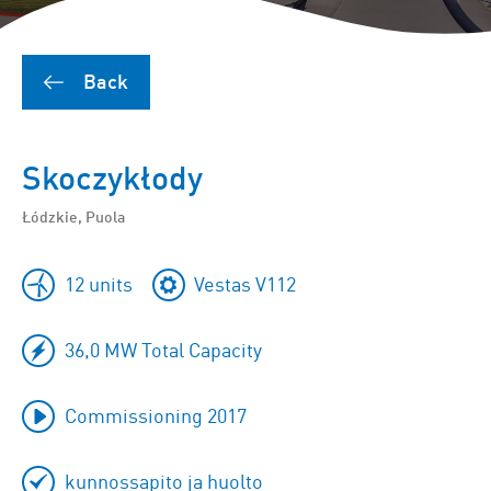
Back
Skoczykłody
Łódzkie, Puola
12 units
Vestas V112
36,0 MW Total Capacity
Commissioning 2017
kunnossapito ja huolto