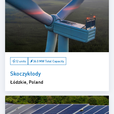
12 units
36.0 MW Total Capacity
Skoczykłody
Łódzkie, Poland