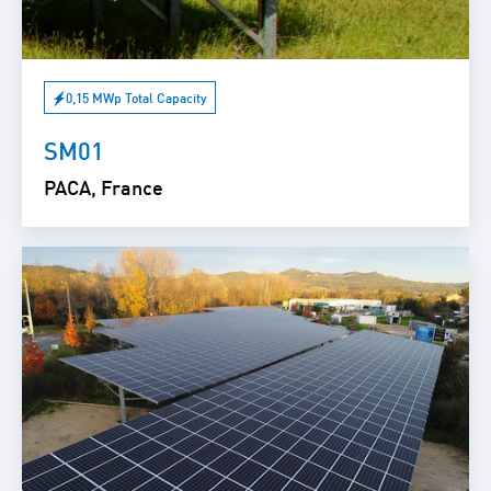
0,15 MWp Total Capacity
SM01
PACA, France