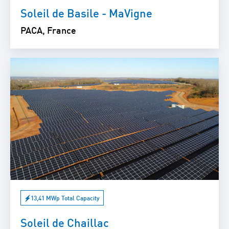
Soleil de Basile - MaVigne
PACA, France
13,41 MWp Total Capacity
Soleil de Chaillac