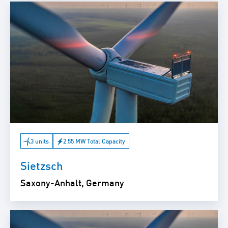
3 units
2.55 MW Total Capacity
Sietzsch
Saxony-Anhalt, Germany