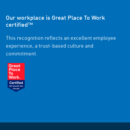
Our workplace is Great Place To Work
certified™
This recognition reflects an excellent employee
experience, a trust-based culture and
commitment.