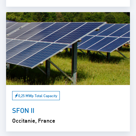
0,25 MWp Total Capacity
SFON II
Occitanie, France