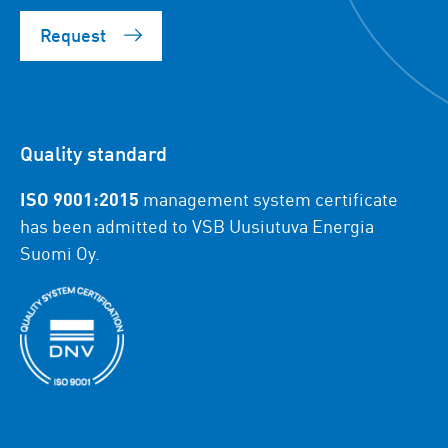
Request
Quality standard
ISO 9001:2015
management system certificate
has been admitted to VSB Uusiutuva Energia
Suomi Oy.