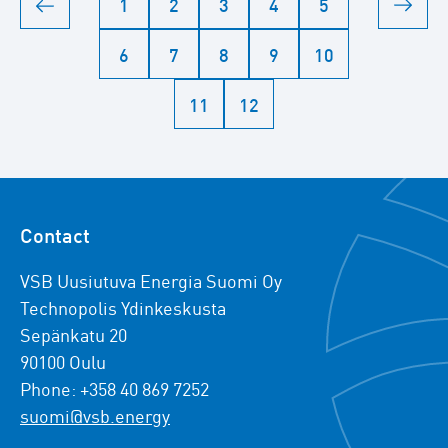
1
2
3
4
5
6
7
8
9
10
11
12
Contact
VSB Uusiutuva Energia Suomi Oy
Technopolis Ydinkeskusta
Sepänkatu 20
90100 Oulu
Phone: +358 40 869 7252
suomi@vsb.energy