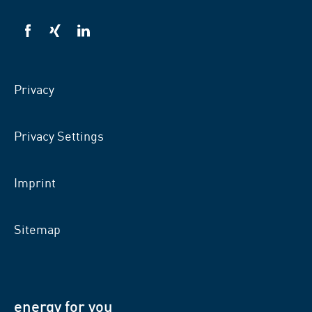
VSB
VSB
VSB
on
on
on
facebook
xing
LinkedIn
Privacy
Privacy Settings
Imprint
Sitemap
energy for you