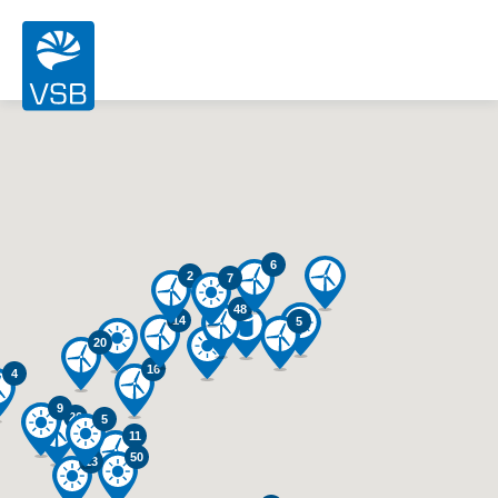
6
2
7
48
14
5
20
16
4
9
26
5
11
50
13