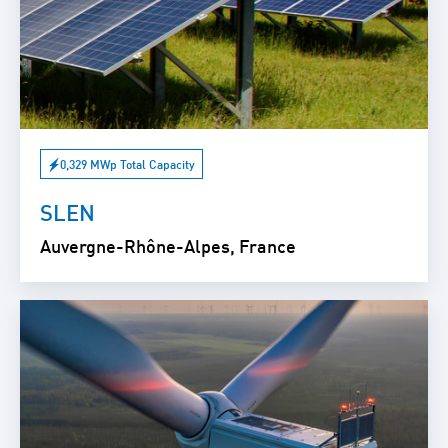
0,329 MWp Total Capacity
SLEN
Auvergne-Rhône-Alpes, France