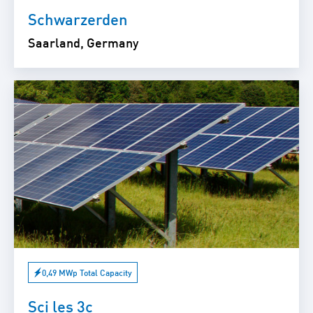
Schwarzerden
Saarland, Germany
0,49 MWp Total Capacity
Sci les 3c