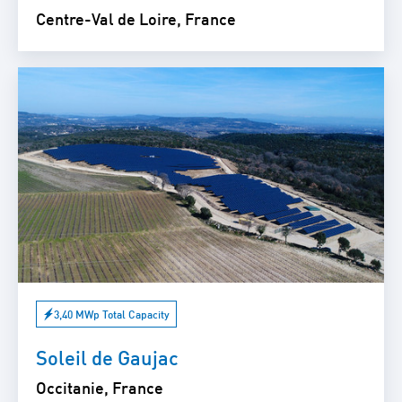
Centre-Val de Loire, France
3,40 MWp Total Capacity
Soleil de Gaujac
Occitanie, France