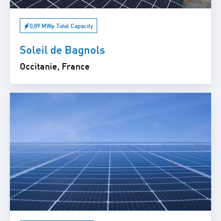
0,89 MWp Total Capacity
Soleil de Bagnols
Occitanie, France