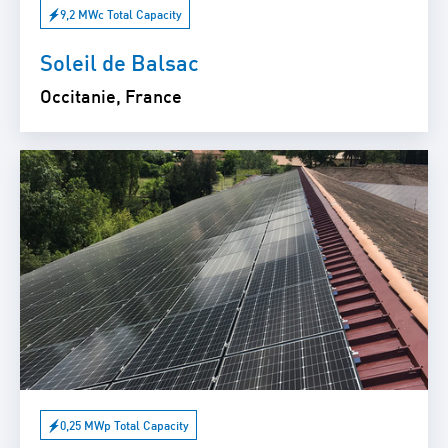
9,2 MWc Total Capacity
Soleil de Balsac
Occitanie, France
0,25 MWp Total Capacity