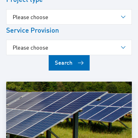
Service Provision
Search