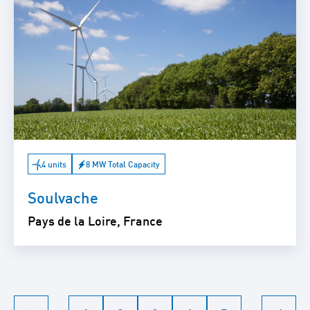
4 units
8 MW Total Capacity
Soulvache
Pays de la Loire, France