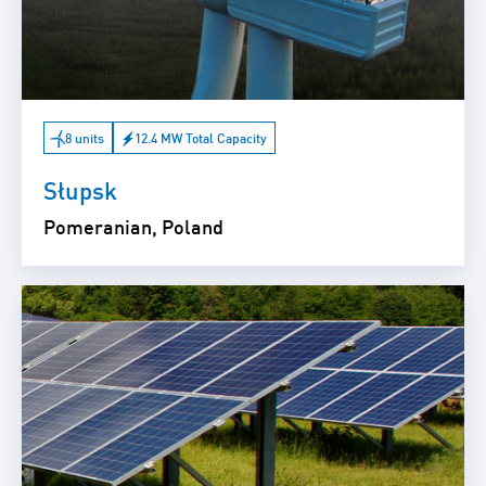
8 units
12.4 MW Total Capacity
Słupsk
Pomeranian, Poland