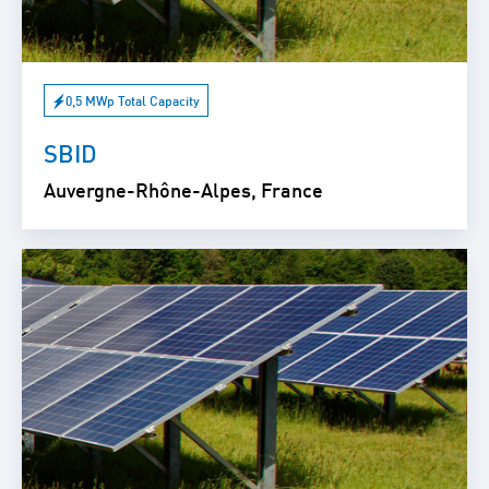
0,5 MWp Total Capacity
SBID
Auvergne-Rhône-Alpes, France