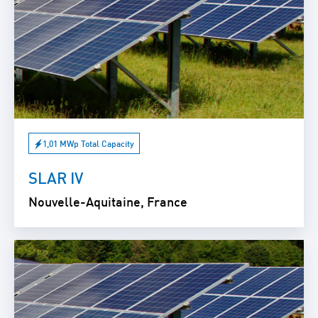
1,01 MWp Total Capacity
SLAR IV
Nouvelle-Aquitaine, France