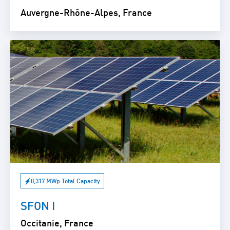
Auvergne-Rhône-Alpes, France
0,317 MWp Total Capacity
SFON I
Occitanie, France