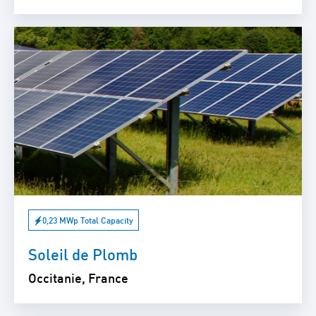
0,23 MWp Total Capacity
Soleil de Plomb
Occitanie, France