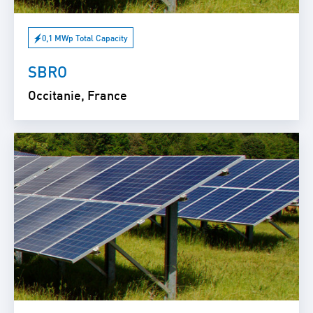
0,1 MWp Total Capacity
SBRO
Occitanie, France