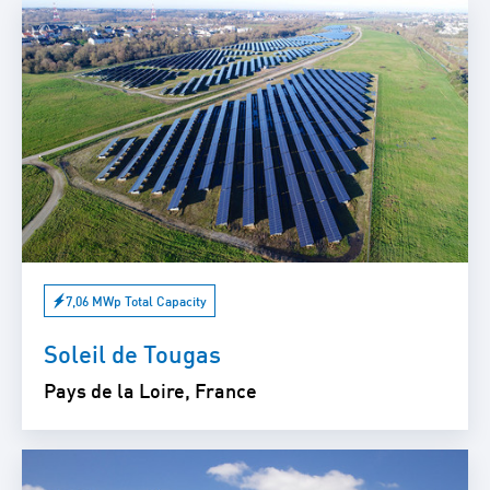
7,06 MWp Total Capacity
Soleil de Tougas
Pays de la Loire, France