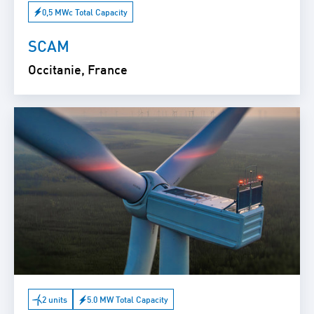
0,5 MWc Total Capacity
SCAM
Occitanie, France
2 units
5.0 MW Total Capacity