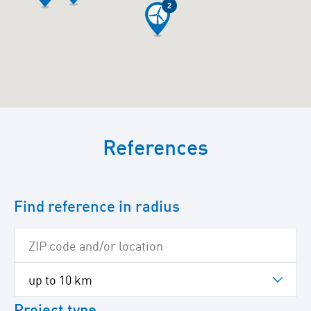
2
To
skip
References
the
following
Google
map
Find reference in radius
Project type