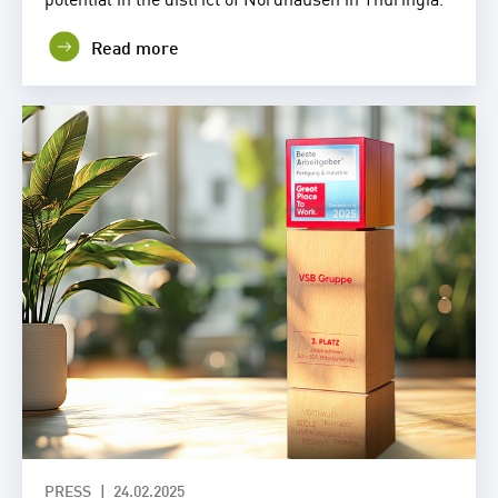
Read more
PRESS
24.02.2025