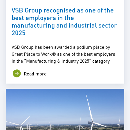
VSB Group recognised as one of the
best employers in the
manufacturing and industrial sector
2025
VSB Group has been awarded a podium place by
Great Place to Work® as one of the best employers
in the “Manufacturing & Industry 2025” category.
Read more