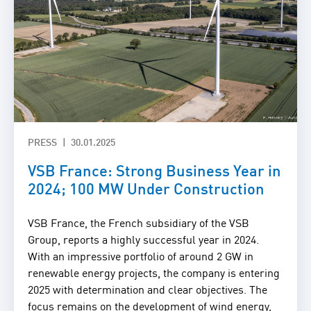
PRESS
30.01.2025
VSB France: Strong Business Year in
2024; 100 MW Under Construction
VSB France, the French subsidiary of the VSB
Group, reports a highly successful year in 2024.
With an impressive portfolio of around 2 GW in
renewable energy projects, the company is entering
2025 with determination and clear objectives. The
focus remains on the development of wind energy,