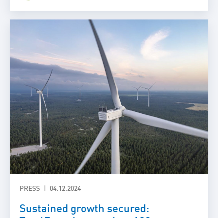
PRESS
04.12.2024
Sustained growth secured: