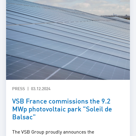
PRESS
03.12.2024
VSB France commissions the 9.2
MWp photovoltaic park "Soleil de
Balsac"
The VSB Group proudly announces the