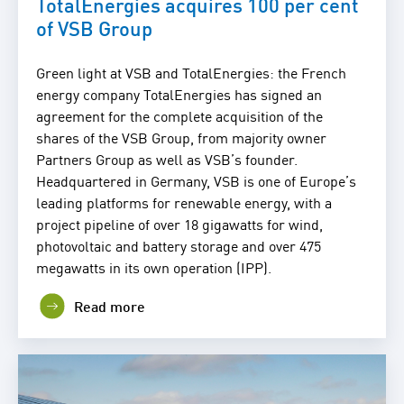
TotalEnergies acquires 100 per cent
of VSB Group
Green light at VSB and TotalEnergies: the French
energy company TotalEnergies has signed an
agreement for the complete acquisition of the
shares of the VSB Group, from majority owner
Partners Group as well as VSB’s founder.
Headquartered in Germany, VSB is one of Europe’s
leading platforms for renewable energy, with a
project pipeline of over 18 gigawatts for wind,
photovoltaic and battery storage and over 475
megawatts in its own operation (IPP).
Read more