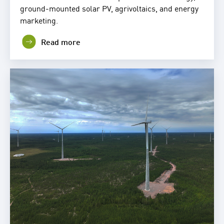
ground-mounted solar PV, agrivoltaics, and energy
marketing.
Read more