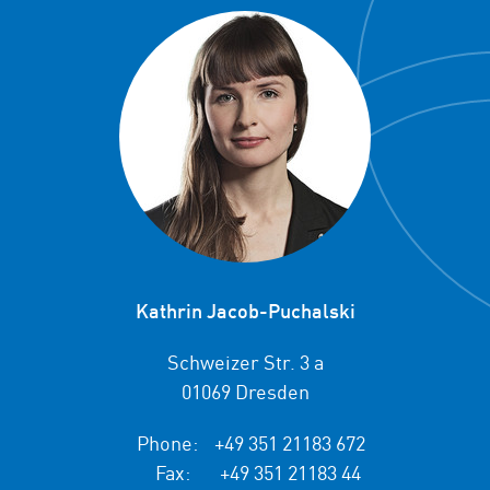
Kathrin Jacob-Puchalski
Schweizer Str. 3 a
01069 Dresden
Phone:
+49 351 21183 672
Fax:
+49 351 21183 44