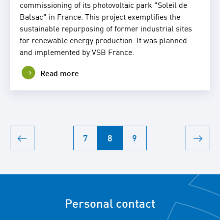
commissioning of its photovoltaic park "Soleil de
Balsac" in France. This project exemplifies the
sustainable repurposing of former industrial sites
for renewable energy production. It was planned
and implemented by VSB France.
Read more
7
8
9
Personal contact