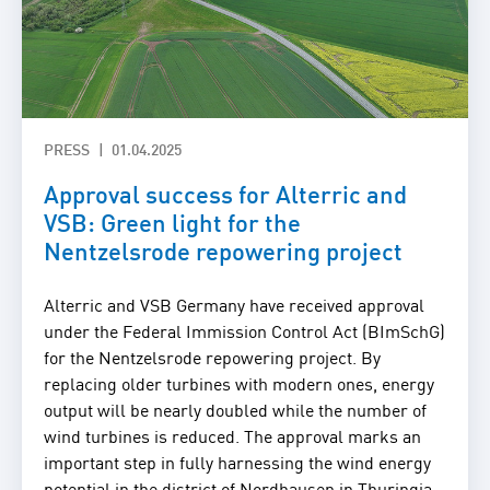
PRESS
01.04.2025
Approval success for Alterric and
VSB: Green light for the
Nentzelsrode repowering project
Alterric and VSB Germany have received approval
under the Federal Immission Control Act (BImSchG)
for the Nentzelsrode repowering project. By
replacing older turbines with modern ones, energy
output will be nearly doubled while the number of
wind turbines is reduced. The approval marks an
important step in fully harnessing the wind energy
potential in the district of Nordhausen in Thuringia.