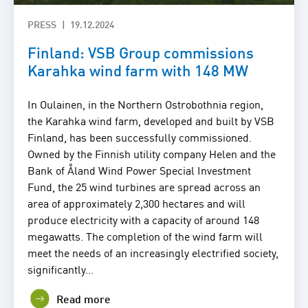
PRESS
19.12.2024
Finland: VSB Group commissions
Karahka wind farm with 148 MW
In Oulainen, in the Northern Ostrobothnia region,
the Karahka wind farm, developed and built by VSB
Finland, has been successfully commissioned.
Owned by the Finnish utility company Helen and the
Bank of Åland Wind Power Special Investment
Fund, the 25 wind turbines are spread across an
area of approximately 2,300 hectares and will
produce electricity with a capacity of around 148
megawatts. The completion of the wind farm will
meet the needs of an increasingly electrified society,
significantly…
Read more