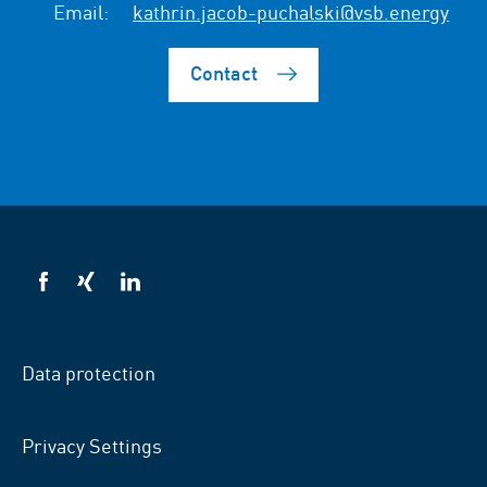
Email:
kathrin.jacob-puchalski@vsb.energy
Contact
VSB
VSB
VSB
on
on
on
facebook
xing
LinkedIn
Data protection
Privacy Settings