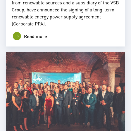
from renewable sources and a subsidiary of the VSB
Group, have announced the signing of a long-term
renewable energy power supply agreement
(Corporate PPA).
Read more