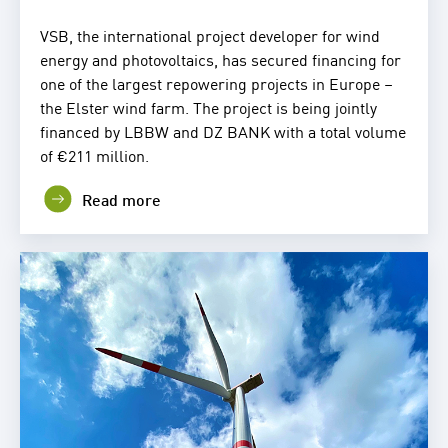
VSB, the international project developer for wind
energy and photovoltaics, has secured financing for
one of the largest repowering projects in Europe –
the Elster wind farm. The project is being jointly
financed by LBBW and DZ BANK with a total volume
of €211 million.
Read more