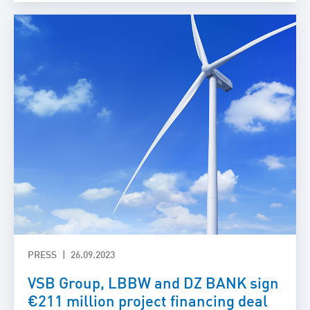
PRESS
26.09.2023
VSB Group, LBBW and DZ BANK sign
€211 million project financing deal