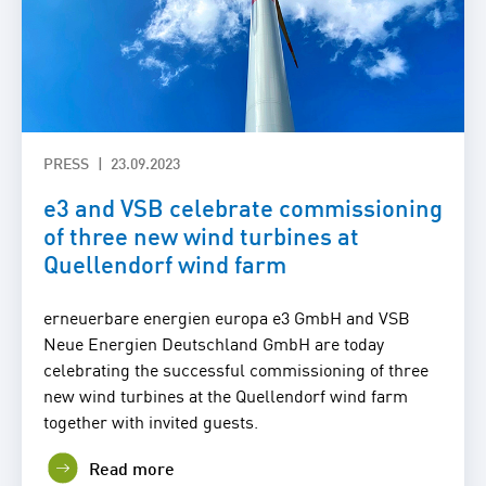
PRESS
23.09.2023
e3 and VSB celebrate commissioning
of three new wind turbines at
Quellendorf wind farm
erneuerbare energien europa e3 GmbH and VSB
Neue Energien Deutschland GmbH are today
celebrating the successful commissioning of three
new wind turbines at the Quellendorf wind farm
together with invited guests.
Read more