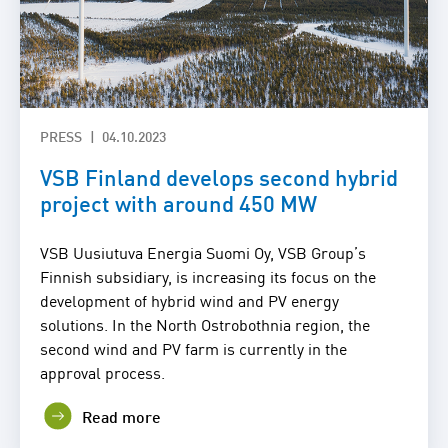
PRESS
04.10.2023
VSB Finland develops second hybrid
project with around 450 MW
VSB Uusiutuva Energia Suomi Oy, VSB Group’s
Finnish subsidiary, is increasing its focus on the
development of hybrid wind and PV energy
solutions. In the North Ostrobothnia region, the
second wind and PV farm is currently in the
approval process.
Read more