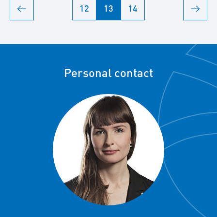
12
13
14
Personal contact