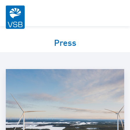
Press