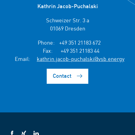
Kathrin Jacob-Puchalski
Schweizer Str. 3 a
01069 Dresden
Phone:
+49 351 21183 672
Fax:
+49 351 21183 44
Email:
kathrin.jacob-puchalski@vsb.energy
Contact