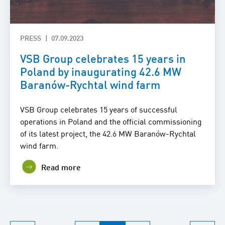
PRESS
07.09.2023
VSB Group celebrates 15 years in
Poland by inaugurating 42.6 MW
Baranów-Rychtal wind farm
VSB Group celebrates 15 years of successful
operations in Poland and the official commissioning
of its latest project, the 42.6 MW Baranów-Rychtal
wind farm.
Read more