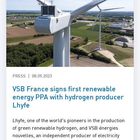
PRESS
08.09.2023
VSB France signs first renewable
energy PPA with hydrogen producer
Lhyfe
Lhyfe, one of the world's pioneers in the production
of green renewable hydrogen, and VSB énergies
nouvelles, an independent producer of electricity