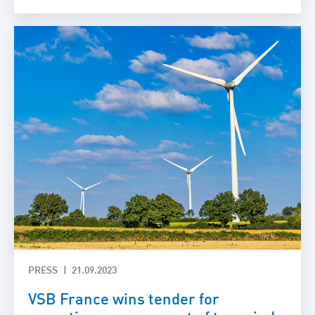
PRESS
21.09.2023
VSB France wins tender for