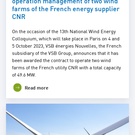
operation management of two wind
farms of the French energy supplier
CNR
On the occasion of the 13th National Wind Energy
Colloquium, which will take place in Paris on 4 and
5 October 2023, VSB énergies Nouvelles, the French
subsidiary of the VSB Group, announces that it has
been awarded the contract to operate two wind
farms of the French utility CNR with a total capacity
of 49.6 MW.
Read more