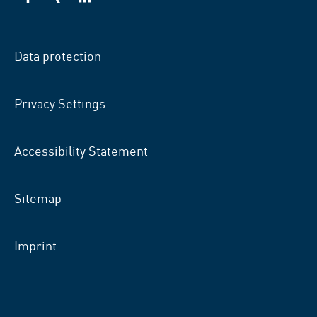
VSB
VSB
VSB
on
on
on
facebook
xing
LinkedIn
Data protection
Privacy Settings
Accessibility Statement
Sitemap
Imprint